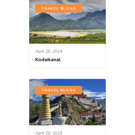
TRAVEL BLOGS
April 26, 2019
Kodaikanal
TRAVEL BLOGS
April 26, 2019