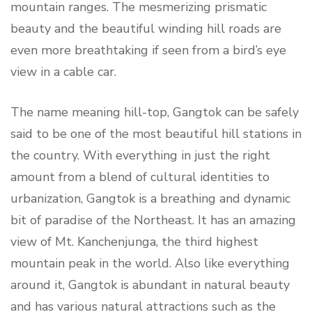
mountain ranges. The mesmerizing prismatic
beauty and the beautiful winding hill roads are
even more breathtaking if seen from a bird’s eye
view in a cable car.
The name meaning hill-top, Gangtok can be safely
said to be one of the most beautiful hill stations in
the country. With everything in just the right
amount from a blend of cultural identities to
urbanization, Gangtok is a breathing and dynamic
bit of paradise of the Northeast. It has an amazing
view of Mt. Kanchenjunga, the third highest
mountain peak in the world. Also like everything
around it, Gangtok is abundant in natural beauty
and has various natural attractions such as the