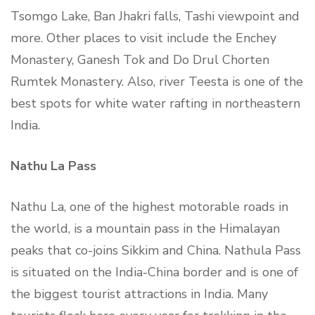
Tsomgo Lake, Ban Jhakri falls, Tashi viewpoint and
more. Other places to visit include the Enchey
Monastery, Ganesh Tok and Do Drul Chorten
Rumtek Monastery. Also, river Teesta is one of the
best spots for white water rafting in northeastern
India.
Nathu La Pass
Nathu La, one of the highest motorable roads in
the world, is a mountain pass in the Himalayan
peaks that co-joins Sikkim and China. Nathula Pass
is situated on the India-China border and is one of
the biggest tourist attractions in India. Many