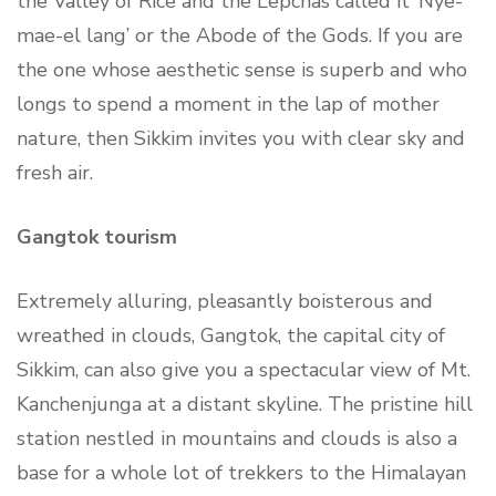
the Valley of Rice and the Lepchas called it ‘Nye-
mae-el lang’ or the Abode of the Gods. If you are
the one whose aesthetic sense is superb and who
longs to spend a moment in the lap of mother
nature, then Sikkim invites you with clear sky and
fresh air.
Gangtok tourism
Extremely alluring, pleasantly boisterous and
wreathed in clouds, Gangtok, the capital city of
Sikkim, can also give you a spectacular view of Mt.
Kanchenjunga at a distant skyline. The pristine hill
station nestled in mountains and clouds is also a
base for a whole lot of trekkers to the Himalayan