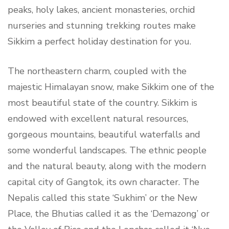
peaks, holy lakes, ancient monasteries, orchid
nurseries and stunning trekking routes make
Sikkim a perfect holiday destination for you.
The northeastern charm, coupled with the
majestic Himalayan snow, make Sikkim one of the
most beautiful state of the country. Sikkim is
endowed with excellent natural resources,
gorgeous mountains, beautiful waterfalls and
some wonderful landscapes. The ethnic people
and the natural beauty, along with the modern
capital city of Gangtok, its own character. The
Nepalis called this state ‘Sukhim’ or the New
Place, the Bhutias called it as the ‘Demazong’ or