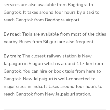
services are also available from Bagdogra to
Gangtok. It takes around four hours by a taxi to
reach Gangtok from Bagdogra airport.
By road:
Taxis are available from most of the cities
nearby. Buses from Siliguri are also frequent.
By train:
The closest railway station is New
Jalpaiguri in Siliguri which is around 117 km from
Gangtok. You can hire or book taxis from here to
Gangtok. New Jalpaiguri is well-connected to
major cities in India. It takes around four hours to
reach Gangtok from New Jalpaiguri station.