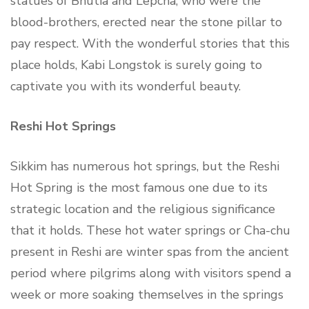
statues of Bhutia and Lepcha, who were the
blood-brothers, erected near the stone pillar to
pay respect. With the wonderful stories that this
place holds, Kabi Longstok is surely going to
captivate you with its wonderful beauty.
Reshi Hot Springs
Sikkim has numerous hot springs, but the Reshi
Hot Spring is the most famous one due to its
strategic location and the religious significance
that it holds. These hot water springs or Cha-chu
present in Reshi are winter spas from the ancient
period where pilgrims along with visitors spend a
week or more soaking themselves in the springs