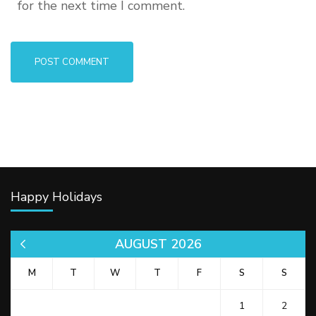
for the next time I comment.
Happy Holidays
AUGUST 2026
« Jul
M
T
W
T
F
S
S
1
2