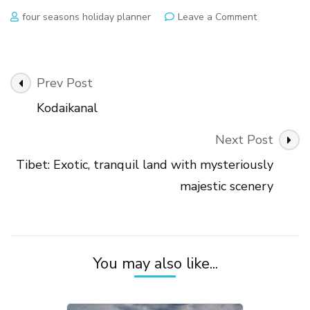
on
four seasons holiday planner
Leave a Comment
Sikkim:
Northeaste
charm
coupled
Post
Prev Post
with
Navigation
the
Kodaikanal
majestic
Himalayan
Next Post
snow
Tibet: Exotic, tranquil land with mysteriously
majestic scenery
You may also like...