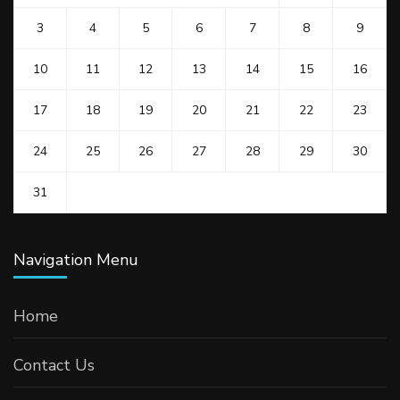
3
4
5
6
7
8
9
10
11
12
13
14
15
16
17
18
19
20
21
22
23
24
25
26
27
28
29
30
31
Navigation Menu
Home
Contact Us