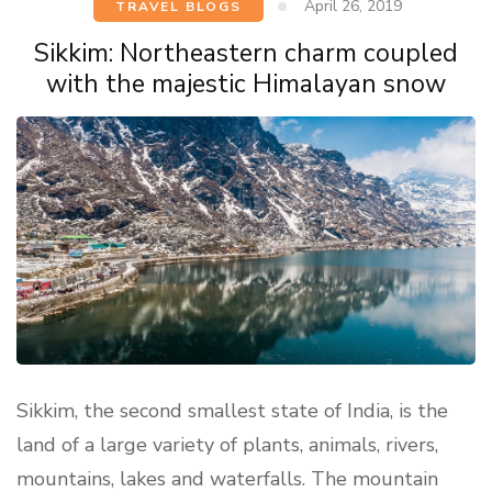
April 26, 2019
TRAVEL BLOGS
Sikkim: Northeastern charm coupled
with the majestic Himalayan snow
Sikkim, the second smallest state of India, is the
land of a large variety of plants, animals, rivers,
mountains, lakes and waterfalls. The mountain