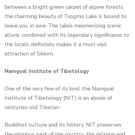
between a bright green carpet of alpine forests,
the charming beauty of Tsogmo Lake is bound to
leave you in awe. The lake’s mesmerizing scenic
allure, combined with its legendary significance to
the locals, definitely makes it a must visit
attraction of Sikkim.
Namgyal Institute of Tibetology
One of the very few of its kind, the Namgyal
Institute of Tibetology (NIT) is an abode of
centuries-old Tibetan-
Buddhist culture and its history. NIT preserves
the glorious past of the country, the religion and