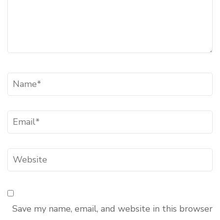
Name
*
Email
*
Website
Save my name, email, and website in this browser