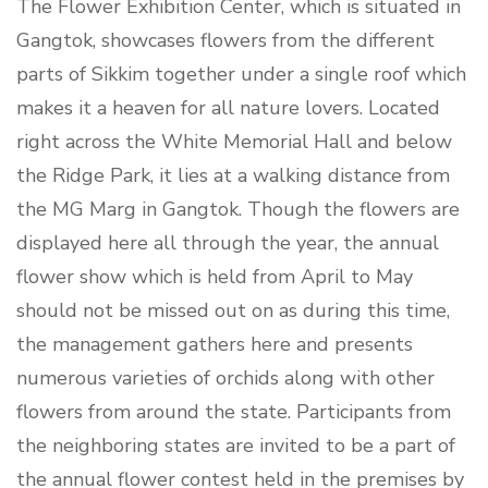
The Flower Exhibition Center, which is situated in
Gangtok, showcases flowers from the different
parts of Sikkim together under a single roof which
makes it a heaven for all nature lovers. Located
right across the White Memorial Hall and below
the Ridge Park, it lies at a walking distance from
the MG Marg in Gangtok. Though the flowers are
displayed here all through the year, the annual
flower show which is held from April to May
should not be missed out on as during this time,
the management gathers here and presents
numerous varieties of orchids along with other
flowers from around the state. Participants from
the neighboring states are invited to be a part of
the annual flower contest held in the premises by