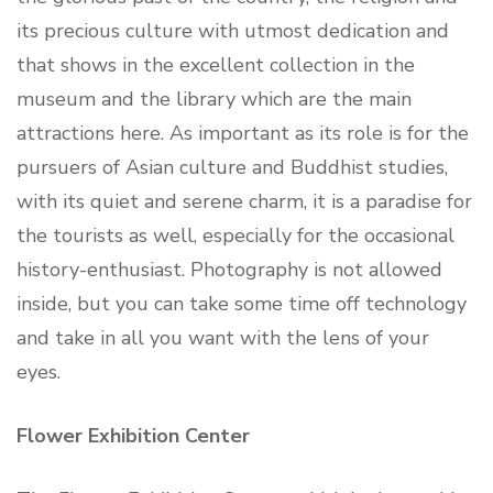
its precious culture with utmost dedication and
that shows in the excellent collection in the
museum and the library which are the main
attractions here. As important as its role is for the
pursuers of Asian culture and Buddhist studies,
with its quiet and serene charm, it is a paradise for
the tourists as well, especially for the occasional
history-enthusiast. Photography is not allowed
inside, but you can take some time off technology
and take in all you want with the lens of your
eyes.
Flower Exhibition Center