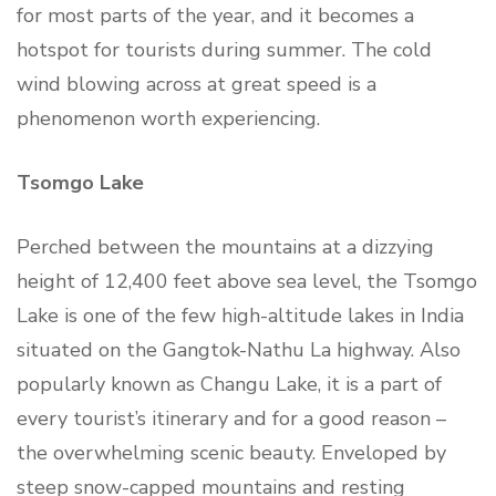
for most parts of the year, and it becomes a
hotspot for tourists during summer. The cold
wind blowing across at great speed is a
phenomenon worth experiencing.
Tsomgo Lake
Perched between the mountains at a dizzying
height of 12,400 feet above sea level, the Tsomgo
Lake is one of the few high-altitude lakes in India
situated on the Gangtok-Nathu La highway. Also
popularly known as Changu Lake, it is a part of
every tourist’s itinerary and for a good reason –
the overwhelming scenic beauty. Enveloped by
steep snow-capped mountains and resting