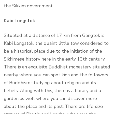
the Sikkim government.
Kabi Longstok
Situated at a distance of 17 km from Gangtok is
Kabi Longstok, the quaint little tow considered to
be a historical place due to the initiation of the
Sikkimese history here in the early 13th century.
There is an exquisite Buddhist monastery situated
nearby where you can spot kids and the followers
of Buddhism studying about religion and its
beliefs. Along with this, there is a library and a
garden as well where you can discover more
about the place and its past. There are life-size