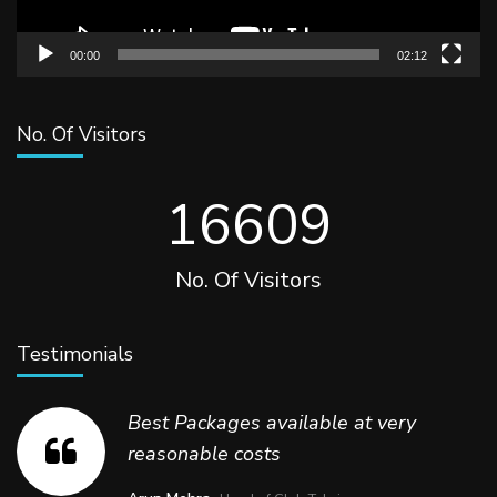
00:00
02:12
No. Of Visitors
17580
No. Of Visitors
Testimonials
Best Packages available at very
reasonable costs