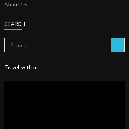
About Us
SEARCH
Search
for:
Travel with us
Video
Player