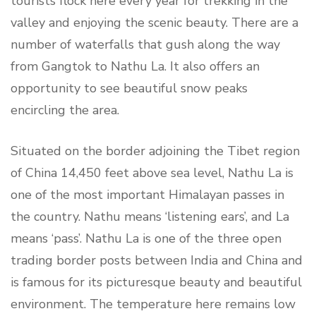
tourists flock here every year for trekking in the
valley and enjoying the scenic beauty. There are a
number of waterfalls that gush along the way
from Gangtok to Nathu La. It also offers an
opportunity to see beautiful snow peaks
encircling the area.
Situated on the border adjoining the Tibet region
of China 14,450 feet above sea level, Nathu La is
one of the most important Himalayan passes in
the country. Nathu means ‘listening ears’, and La
means ‘pass’. Nathu La is one of the three open
trading border posts between India and China and
is famous for its picturesque beauty and beautiful
environment. The temperature here remains low