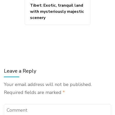
Tibet: Exotic, tranquil land
with mysteriously majestic
scenery
Leave a Reply
Your email address will not be published.
Required fields are marked
*
Comment