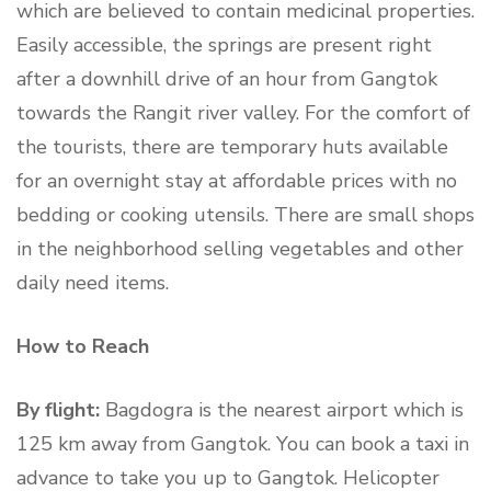
which are believed to contain medicinal properties.
Easily accessible, the springs are present right
after a downhill drive of an hour from Gangtok
towards the Rangit river valley. For the comfort of
the tourists, there are temporary huts available
for an overnight stay at affordable prices with no
bedding or cooking utensils. There are small shops
in the neighborhood selling vegetables and other
daily need items.
How to Reach
By flight:
Bagdogra is the nearest airport which is
125 km away from Gangtok. You can book a taxi in
advance to take you up to Gangtok. Helicopter