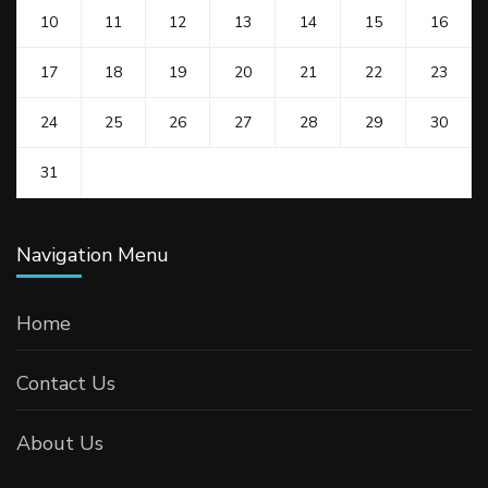
10
11
12
13
14
15
16
17
18
19
20
21
22
23
24
25
26
27
28
29
30
31
Navigation Menu
Home
Contact Us
About Us