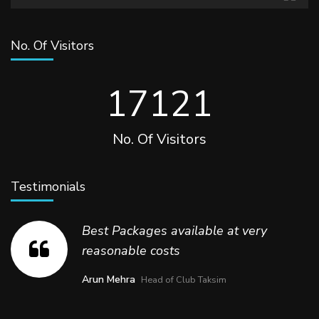
No. Of Visitors
17457
No. Of Visitors
Testimonials
Best Packages available at very
reasonable costs
Arun Mehra
Head of Club Taksim