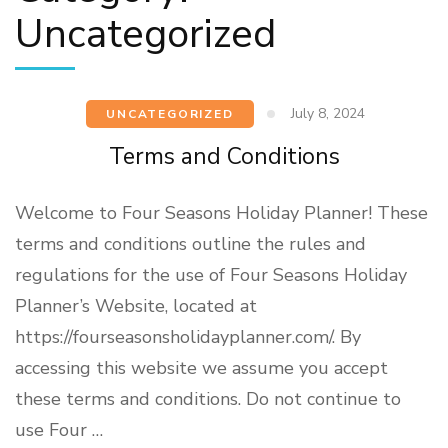
Uncategorized
July 8, 2024
UNCATEGORIZED
Terms and Conditions
Welcome to Four Seasons Holiday Planner! These
terms and conditions outline the rules and
regulations for the use of Four Seasons Holiday
Planner’s Website, located at
https://fourseasonsholidayplanner.com/. By
accessing this website we assume you accept
these terms and conditions. Do not continue to
use Four …