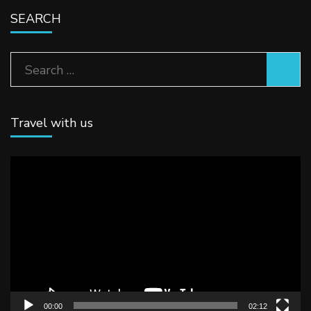
SEARCH
Search
for:
Travel with us
Video
Player
00:00
02:12